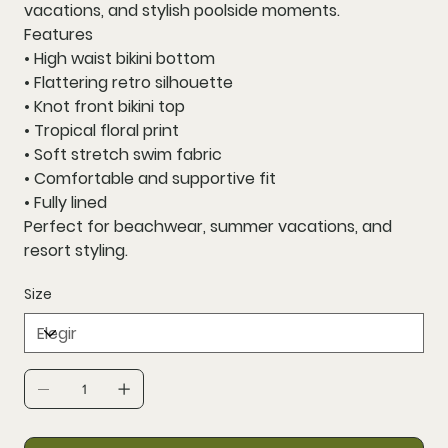
vacations, and stylish poolside moments.
Features
• High waist bikini bottom
• Flattering retro silhouette
• Knot front bikini top
• Tropical floral print
• Soft stretch swim fabric
• Comfortable and supportive fit
• Fully lined
Perfect for beachwear, summer vacations, and
resort styling.
Size