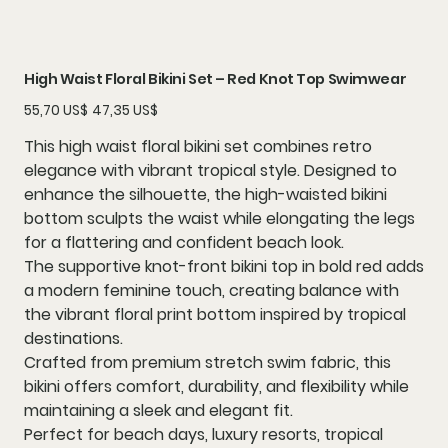
High Waist Floral Bikini Set – Red Knot Top Swimwear
Precio
Precio
55,70 US$
47,35 US$
original
de
oferta
This high waist floral bikini set combines retro
elegance with vibrant tropical style. Designed to
enhance the silhouette, the high-waisted bikini
bottom sculpts the waist while elongating the legs
for a flattering and confident beach look.
The supportive knot-front bikini top in bold red adds
a modern feminine touch, creating balance with
the vibrant floral print bottom inspired by tropical
destinations.
Crafted from premium stretch swim fabric, this
bikini offers comfort, durability, and flexibility while
maintaining a sleek and elegant fit.
Perfect for beach days, luxury resorts, tropical