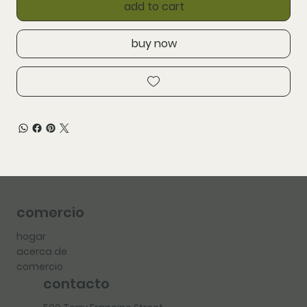
add to cart
buy now
comercio
hogar
acerca de
comercio
contacto