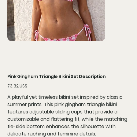
Pink Gingham Triangle Bikini Set Description
Precio
73,32 US$
A playful yet timeless bikini set inspired by classic
summer prints. This pink gingham triangle bikini
features adjustable sliding cups that provide a
customizable and flattering fit, while the matching
tie-side bottom enhances the silhouette with
delicate ruching and feminine details.