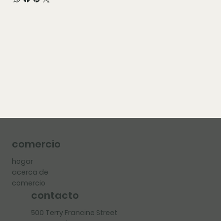
comercio
hogar
acerca de
comercio
contacto
500 Terry Francine Street