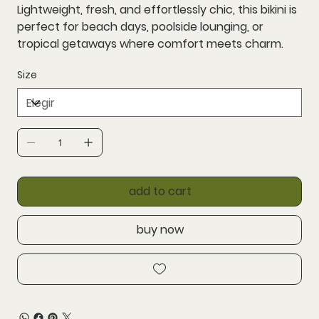
Lightweight, fresh, and effortlessly chic, this bikini is
perfect for beach days, poolside lounging, or
tropical getaways where comfort meets charm.
Size
add to cart
buy now