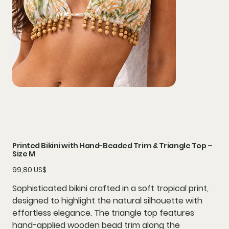
Printed Bikini with Hand-Beaded Trim & Triangle Top –
Size M
Precio
99,80 US$
Sophisticated bikini crafted in a soft tropical print,
designed to highlight the natural silhouette with
effortless elegance. The triangle top features
hand-applied wooden bead trim along the