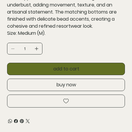
underbust, adding movement, texture, and an
artisanal statement. The matching bottoms are
finished with delicate bead accents, creating a
cohesive and refined resortwear look.
Size: Medium (M).
add to cart
buy now