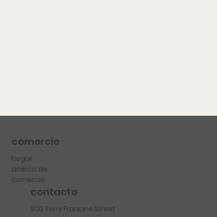
comercio
hogar
acerca de
comercio
contacto
500 Terry Francine Street