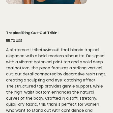
Tropical Ring Cut-Out Trikini
Precio
55,70 US$
A statement
trikini swimsuit
that blends tropical
elegance with a bold, modern silhouette. Designed
with a
vibrant botanical print top
and a
solid deep
teal bottom
, this piece features a striking
vertical
cut-out detail
connected by
decorative resin rings
,
creating a sculpting and eye-catching effect.
The structured top provides gentle support, while
the high-waist bottom enhances the natural
curves of the body. Crafted in a soft, stretchy,
quick-dry fabric, this trikini is perfect for women
who want to stand out with confidence and