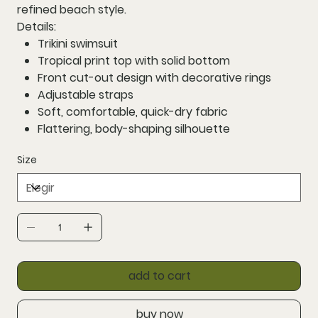
refined beach style.
Details:
Trikini swimsuit
Tropical print top with solid bottom
Front cut-out design with decorative rings
Adjustable straps
Soft, comfortable, quick-dry fabric
Flattering, body-shaping silhouette
Size
add to cart
buy now