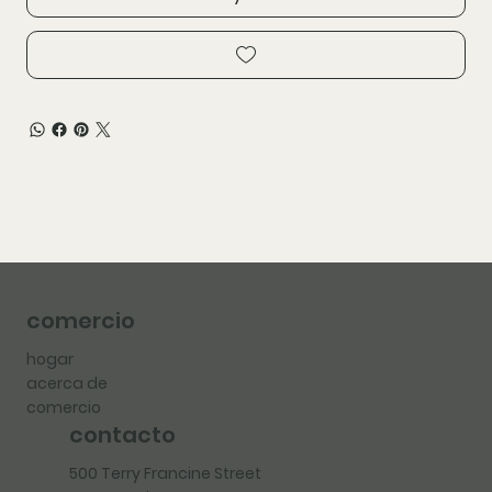
comercio
hogar
acerca de
comercio
contacto
500 Terry Francine Street