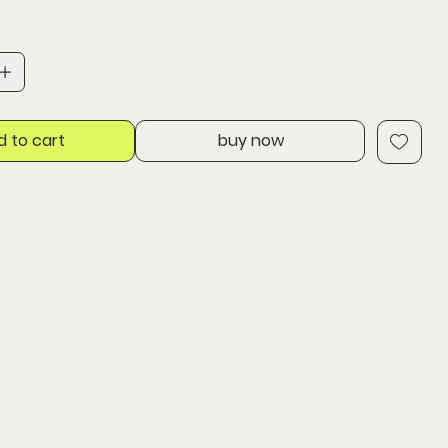
d to cart
buy now