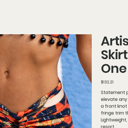
Arti
Skir
One 
Price
$132.21
Statement pa
elevate any 
a front knot
fringe trim
Lightweight,
resort.