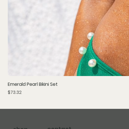
Emerald Pearl Bikini Set
Price
$73.32