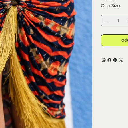
One Size.
ad