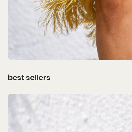
best sellers