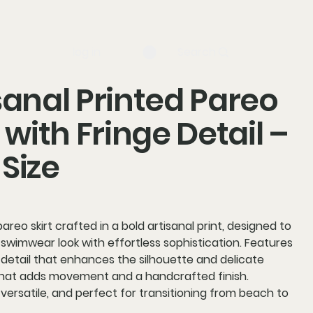
log in
Search
sanal Printed Pareo
t with Fringe Detail –
Size
reo skirt crafted in a bold artisanal print, designed to
swimwear look with effortless sophistication. Features
 detail that enhances the silhouette and delicate
 that adds movement and a handcrafted finish.
 versatile, and perfect for transitioning from beach to