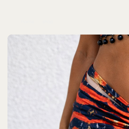
home
shop