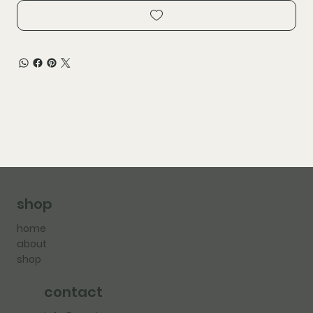
shop
home
about
shop
contact