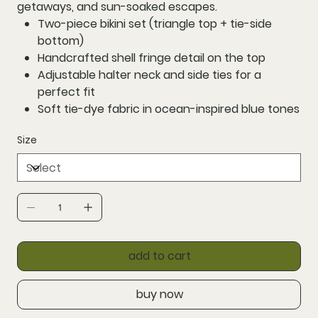
getaways, and sun-soaked escapes.
Two-piece bikini set
(triangle top + tie-side
bottom)
Handcrafted shell fringe detail
on the top
Adjustable halter neck
and
side ties
for a
perfect fit
Soft
tie-dye fabric
in ocean-inspired blue tones
Size
add to cart
buy now