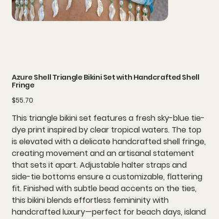
Azure Shell Triangle Bikini Set with Handcrafted Shell
Fringe
Price
$55.70
This
triangle bikini set
features a fresh
sky-blue tie-
dye print
inspired by clear tropical waters. The top
is elevated with a delicate
handcrafted shell fringe
,
creating movement and an artisanal statement
that sets it apart. Adjustable
halter straps
and
side-tie bottoms
ensure a customizable, flattering
fit. Finished with subtle bead accents on the ties,
this bikini blends effortless femininity with
handcrafted luxury—perfect for beach days, island