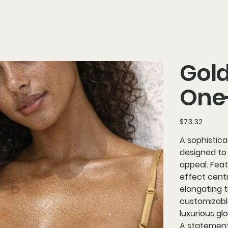
Gold
One
Price
$73.32
A sophistic
designed to 
appeal. Fea
effect centr
elongating 
customizable
luxurious gl
A statement