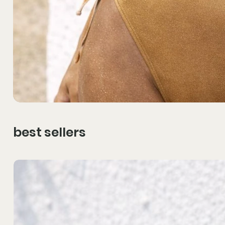
best sellers