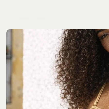
home
shop