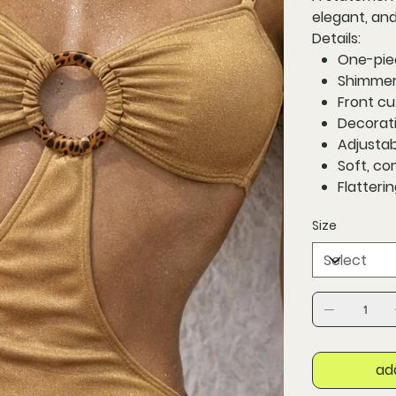
elegant, and
Details:
One-pie
Shimmeri
Front cu
Decorati
Adjustab
Soft, co
Flatteri
Size
ad