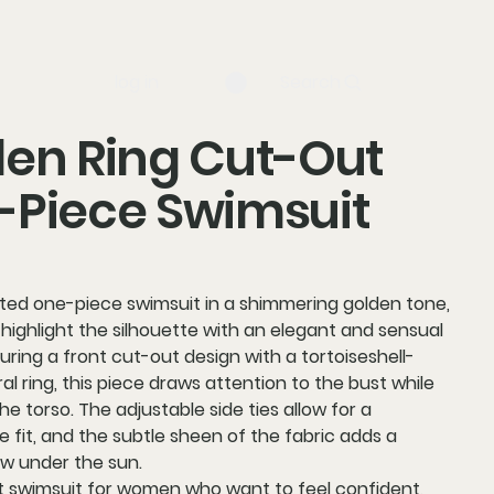
log in
Search
en Ring Cut-Out
-Piece Swimsuit
ated one-piece swimsuit in a
shimmering golden tone
,
highlight the silhouette with an elegant and sensual
turing a
front cut-out design
with a
tortoiseshell-
al ring
, this piece draws attention to the bust while
the torso. The
adjustable side ties
allow for a
 fit, and the subtle sheen of the fabric adds a
ow under the sun.
 swimsuit for women who want to feel confident,