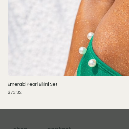
Emerald Pearl Bikini Set
Price
$73.32