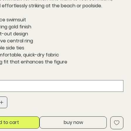
 effortlessly striking at the beach or poolside.
ce swimsuit
ng gold finish
t-out design
ve central ring
le side ties
mfortable, quick-dry fabric
ng fit that enhances the figure
d to cart
buy now