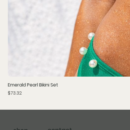
Emerald Pearl Bikini Set
Price
$73.32