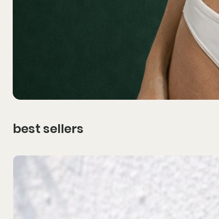
best sellers