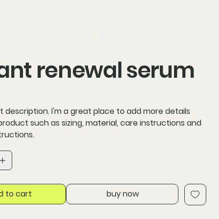
log in
Search
ant renewal serum
t description. I'm a great place to add more details
roduct such as sizing, material, care instructions and
tructions.
d to cart
buy now