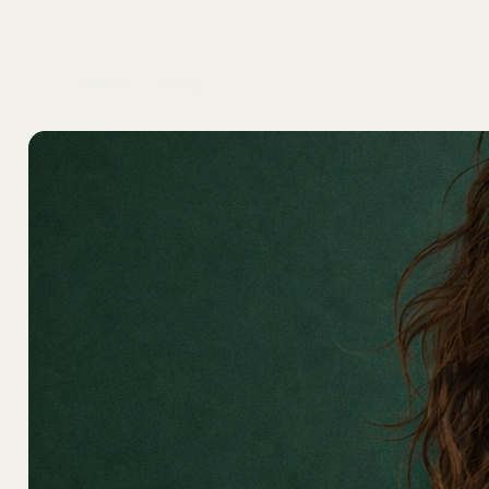
home
shop