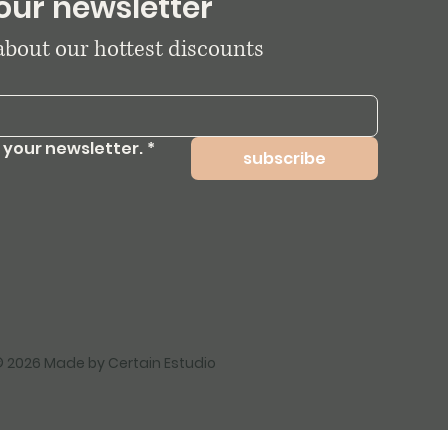
our newsletter
 about our hottest discounts
 your newsletter.
*
subscribe
 2026 Made by Certain Estudio