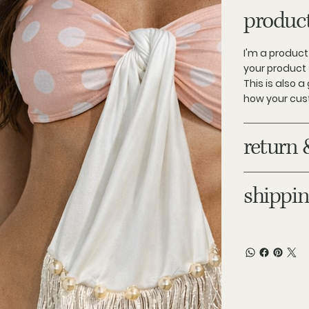
product
I'm a product
your product 
This is also 
how your cus
return 
shippin