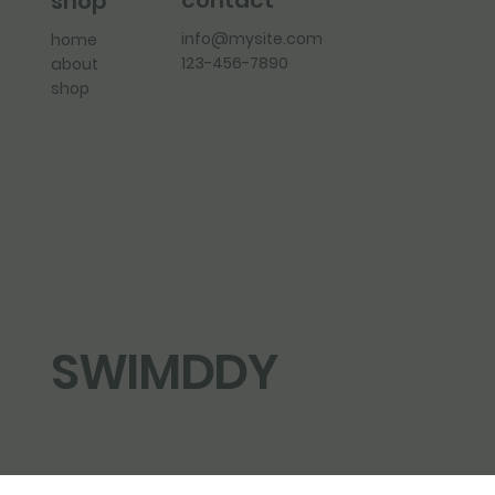
contact
shop
info@mysite.com
home
123-456-7890
about
shop
SWIMDDY