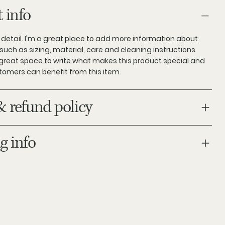
 info
 detail. I'm a great place to add more information about
such as sizing, material, care and cleaning instructions.
a great space to write what makes this product special and
tomers can benefit from this item.
& refund policy
g info