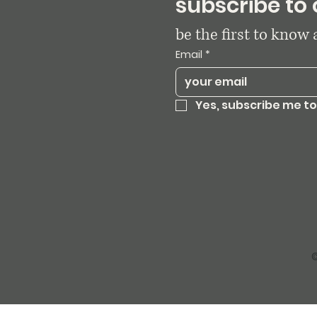
subscribe to 
be the first to know
Email
*
Yes, subscribe me to
©