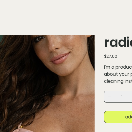
radi
Price
$27.00
I'm a produc
about your p
cleaning ins
ad