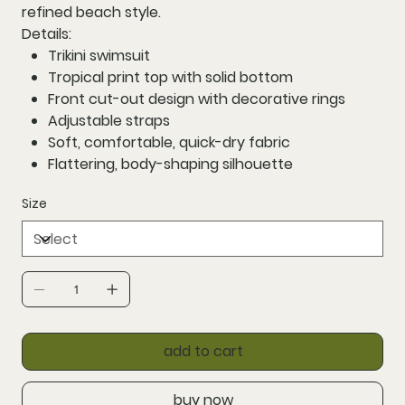
refined beach style.
Details:
Trikini swimsuit
Tropical print top with solid bottom
Front cut-out design with decorative rings
Adjustable straps
Soft, comfortable, quick-dry fabric
Flattering, body-shaping silhouette
Size
add to cart
buy now