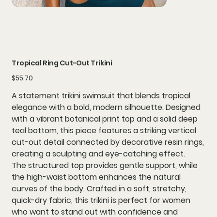
Tropical Ring Cut-Out Trikini
Price
$55.70
A statement
trikini swimsuit
that blends tropical
elegance with a bold, modern silhouette. Designed
with a
vibrant botanical print top
and a
solid deep
teal bottom
, this piece features a striking
vertical
cut-out detail
connected by
decorative resin rings
,
creating a sculpting and eye-catching effect.
The structured top provides gentle support, while
the high-waist bottom enhances the natural
curves of the body. Crafted in a soft, stretchy,
quick-dry fabric, this trikini is perfect for women
who want to stand out with confidence and