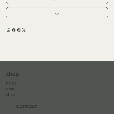
shop
home
about
shop
contact