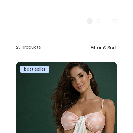
25 products
Filter & Sort
best seller