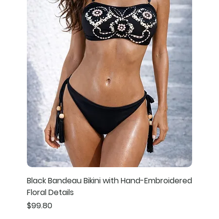
Black Bandeau Bikini with Hand-Embroidered
Floral Details
Price
$99.80