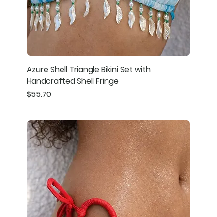
Azure Shell Triangle Bikini Set with
Handcrafted Shell Fringe
Price
$55.70