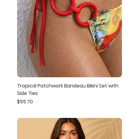
Tropical Patchwork Bandeau Bikini Set with
Side Ties
Price
$55.70