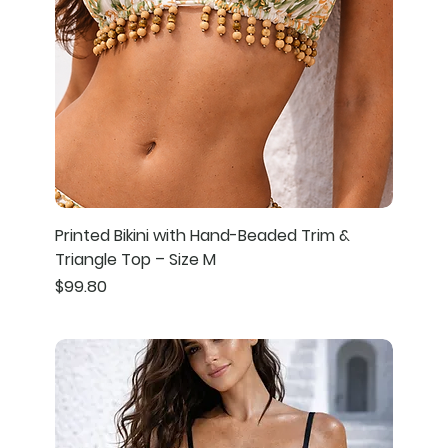
Printed Bikini with Hand-Beaded Trim &
Triangle Top – Size M
Price
$99.80