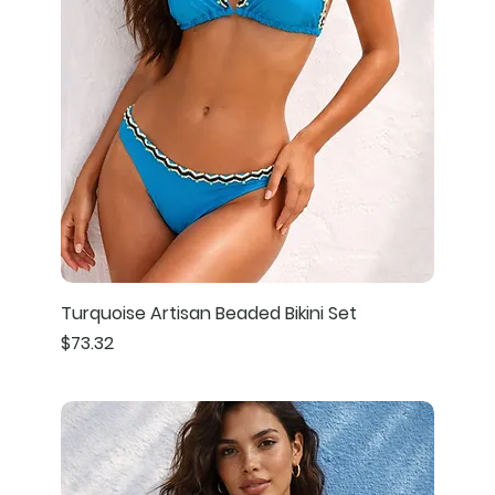
Turquoise Artisan Beaded Bikini Set
Price
$73.32