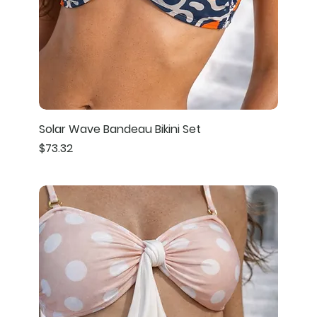
Solar Wave Bandeau Bikini Set
Price
$73.32