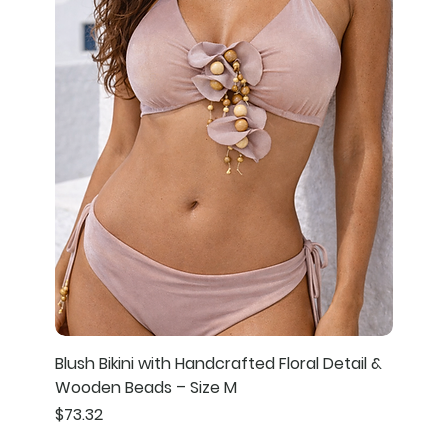
Blush Bikini with Handcrafted Floral Detail &
Wooden Beads – Size M
Price
$73.32