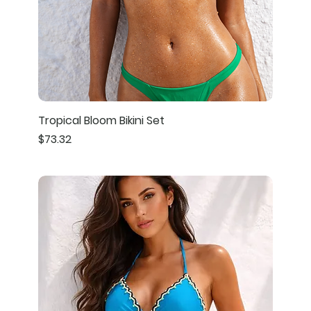
Tropical Bloom Bikini Set
Price
$73.32