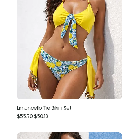
Limoncello Tie Bikini Set
Regular Price
Sale Price
$55.70
$50.13