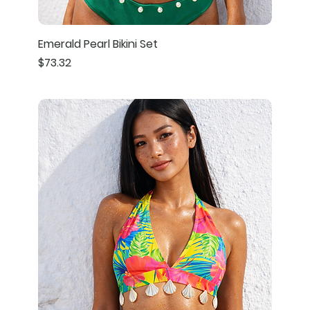
Emerald Pearl Bikini Set
Price
$73.32