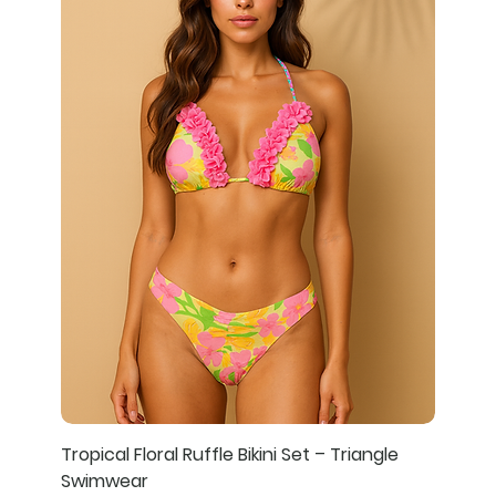
Tropical Floral Ruffle Bikini Set – Triangle
Swimwear