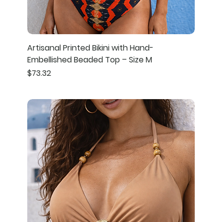
Artisanal Printed Bikini with Hand-
Embellished Beaded Top – Size M
Price
$73.32