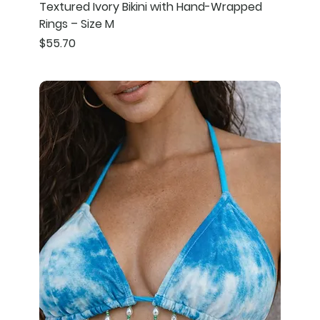
Textured Ivory Bikini with Hand-Wrapped
Rings – Size M
Price
$55.70