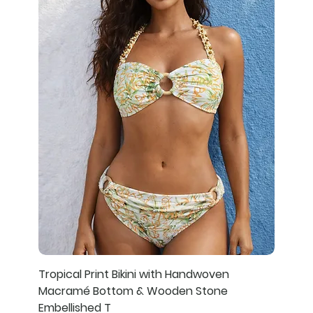
Tropical Print Bikini with Handwoven
Macramé Bottom & Wooden Stone
Embellished T