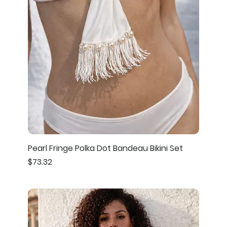
Pearl Fringe Polka Dot Bandeau Bikini Set
Price
$73.32