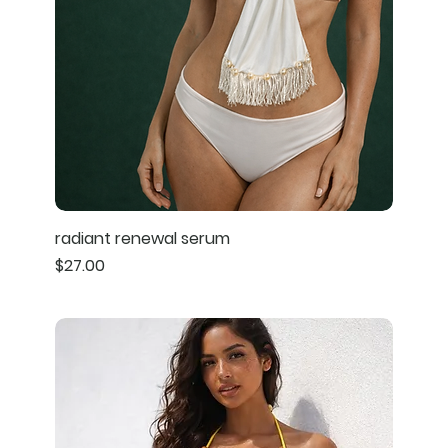
radiant renewal serum
Price
$27.00