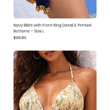
Navy Bikini with Front Ring Detail & Printed
Bottoms – Size L
Price
$99.80