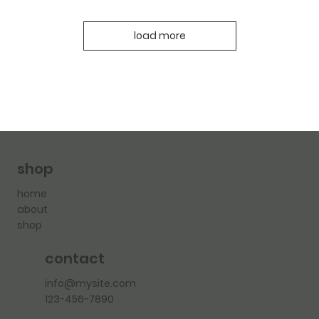
load more
shop
home
about
shop
contact
info@mysite.com
123-456-7890