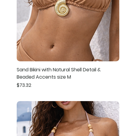
Sand Bikini with Natural Shell Detail &
Beaded Accents size M
Price
$73.32