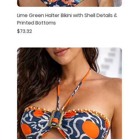
Lime Green Halter Bikini with Shell Details &
Printed Bottoms
Price
$73.32