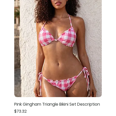
Pink Gingham Triangle Bikini Set Description
Price
$73.32